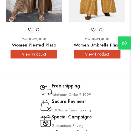
₹
750.00
–
₹
1,100.00
₹
850.00
–
₹
1,200.00
Women Pleated Plaso
Women Umbrella Plaso
View Product
View Product
Free shipping
Minimum Order ₹ 1999
Secure Payment
100% risk-free shopping
Special Campaigns
Guaranteed Saving