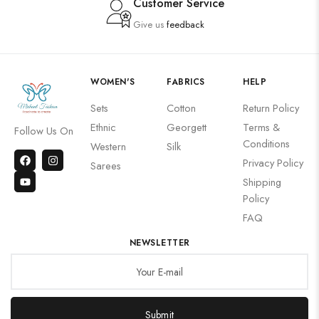
Customer Service
Give us
feedback
WOMEN'S
FABRICS
HELP
Sets
Cotton
Return Policy
Ethnic
Georgett
Terms &
Follow Us On
Conditions
Western
Silk
Privacy Policy
Sarees
Shipping
Policy
FAQ
NEWSLETTER
Submit