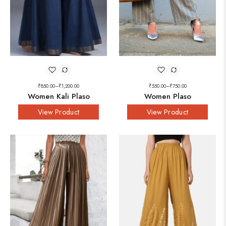
₹
850.00
–
₹
1,200.00
₹
550.00
–
₹
750.00
Women Kali Plaso
Women Plaso
View Product
View Product