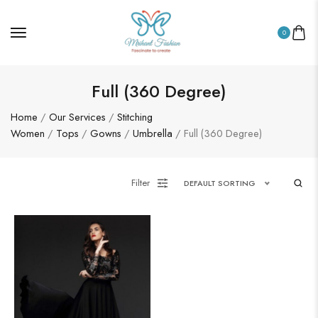
0
Full (360 Degree)
Home
/
Our Services
/
Stitching
Women
/
Tops
/
Gowns
/
Umbrella
/ Full (360 Degree)
Filter
DEFAULT SORTING