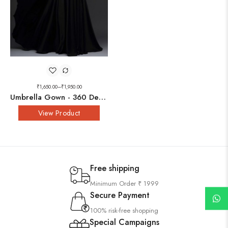
₹
1,650.00
–
₹
1,950.00
Umbrella Gown - 360 Degree
View Product
Free shipping
Minimum Order ₹ 1999
Secure Payment
100% risk-free shopping
Special Campaigns