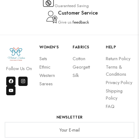
Guaranteed Saving
Customer Service
Give us
feedback
WOMEN'S
FABRICS
HELP
Sets
Cotton
Return Policy
Ethnic
Georgett
Terms &
Follow Us On
Conditions
Western
Silk
Privacy Policy
Sarees
Shipping
Policy
FAQ
NEWSLETTER