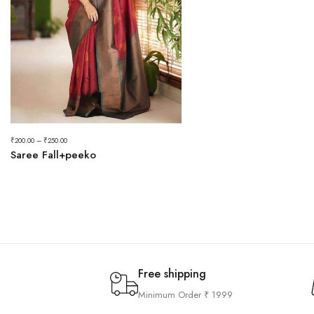
₹
200.00
–
₹
250.00
Saree Fall+peeko
Free shipping
Minimum Order ₹ 1999