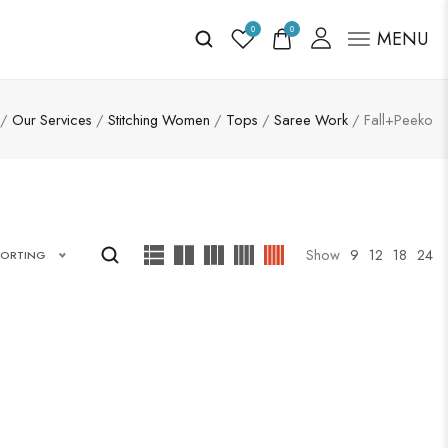
0
0
MENU
/
Our Services
/
Stitching Women
/
Tops
/
Saree Work
/ Fall+Peeko
Show
9
12
18
24
SORTING