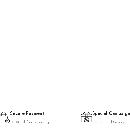
Secure Payment
Special Campaign
100% risk-free shopping
Guaranteed Saving