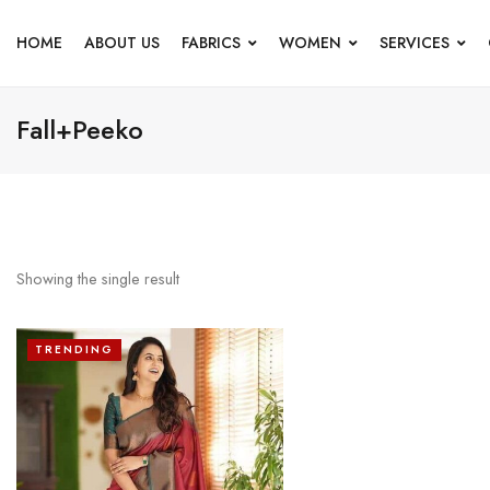
HOME
ABOUT US
FABRICS
WOMEN
SERVICES
Fall+Peeko
Showing the single result
TRENDING