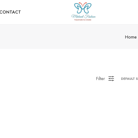
CONTACT
Home
Filter
DEFAULT 