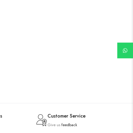
s
Customer Service
Give us
feedback