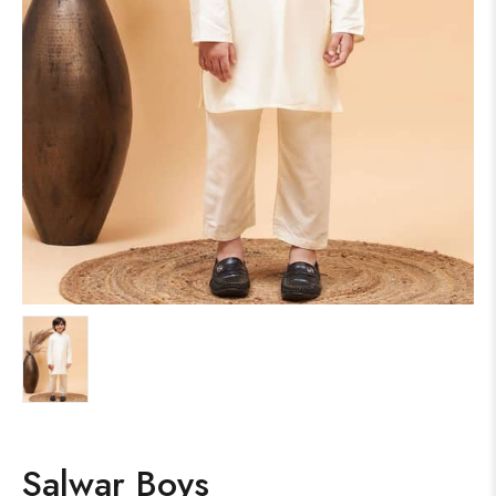
Salwar Boys