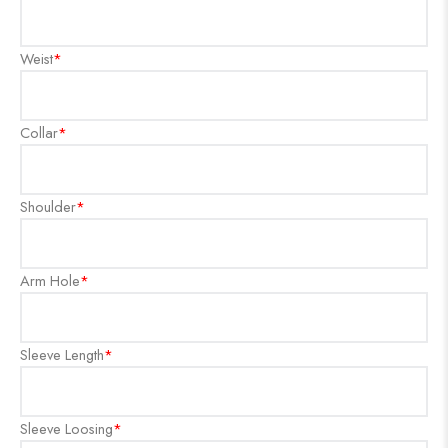
Weist
*
Collar
*
Shoulder
*
Arm Hole
*
Sleeve Length
*
Sleeve Loosing
*