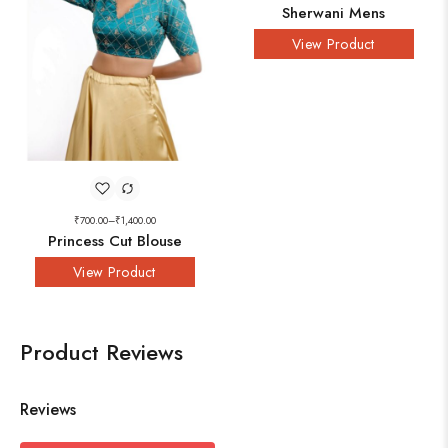
Sherwani Mens
View Product
₹
700.00
–
₹
1,400.00
Princess Cut Blouse
View Product
Product Reviews
Reviews