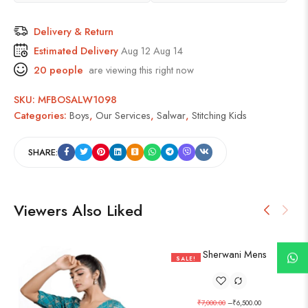
Delivery & Return
Estimated Delivery
Aug 12 Aug 14
20
people
are viewing this right now
SKU:
MFBOSALW1098
Categories:
Boys
,
Our Services
,
Salwar
,
Stitching Kids
SHARE:
Viewers Also Liked
SALE!
7%
₹
7,000.00
–
₹
6,500.00