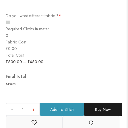
Do you want different fabric ?
*
Required Cloths in meter
0
Fabric Cost
₹0.00
Total Cost
₹
500.00
–
₹
450.00
Final total
₹
450.00
+
Add To Stitch
Buy Now