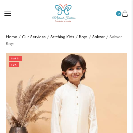
0
Home
/
Our Services
/
Stitching Kids
/
Boys
/
Salwar
/ Salwar
Boys
SALE!
10%