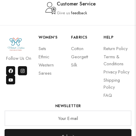
Customer Service
Give us
feedback
WOMEN'S
FABRICS
HELP
Sets
Cotton
Return Policy
Ethnic
Georgett
Terms &
Follow Us On
Conditions
Western
Silk
Privacy Policy
Sarees
Shipping
Policy
FAQ
NEWSLETTER