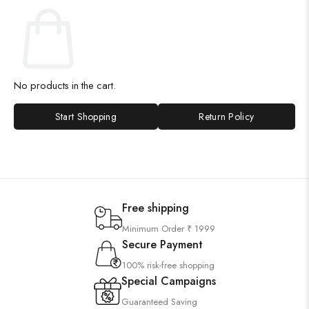
No products in the cart.
Start Shopping
Return Policy
Free shipping
Minimum Order ₹ 1999
Secure Payment
100% risk-free shopping
Special Campaigns
Guaranteed Saving