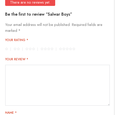
There are no reviews yet.
Be the first to review “Salwar Boys”
Your email address will not be published.
Required fields are
marked
*
YOUR RATING
*
YOUR REVIEW
*
NAME
*