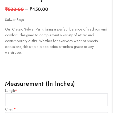
₹
500.00
–
₹
450.00
Salwar Boys
Our Classic Salwar Pants bring a perfect balance of tradition and
comfort, designed to complement a variety of ethnic and
contemporary outfits. Whether for everyday wear or special
occasions, this staple piece adds effortless grace to any
wardrobe.
Measurement (In Inches)
Length
*
Chest
*