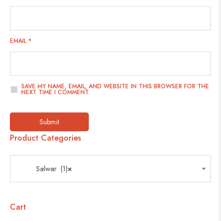
EMAIL
*
SAVE MY NAME, EMAIL, AND WEBSITE IN THIS BROWSER FOR THE
NEXT TIME I COMMENT.
Product Categories
Salwar (1)
×
Cart